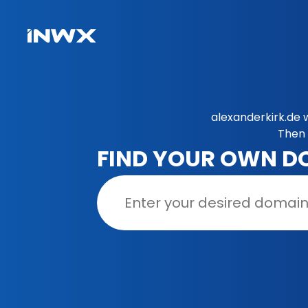
alexanderkirk.de 
Then 
FIND YOUR OWN D