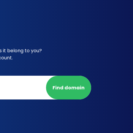
 it belong to you?
count.
Find domain