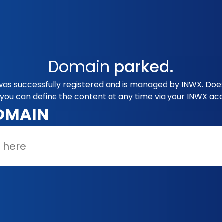
Domain
parked.
was successfully registered and is managed by INWX. Does
you can define the content at any time via your INWX ac
OMAIN